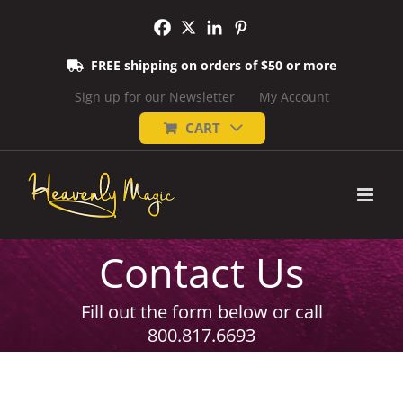
Skip
to
content
FREE shipping on orders of $50 or more
Sign up for our Newsletter
My Account
CART
Contact Us
Fill out the form below or call
800.817.6693