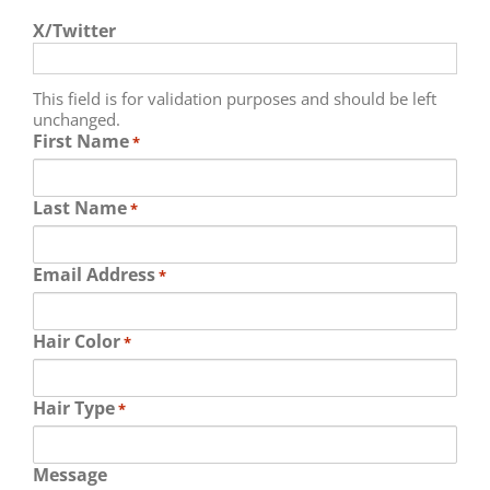
X/Twitter
This field is for validation purposes and should be left
unchanged.
First Name
*
Last Name
*
Email Address
*
Hair Color
*
Hair Type
*
Message