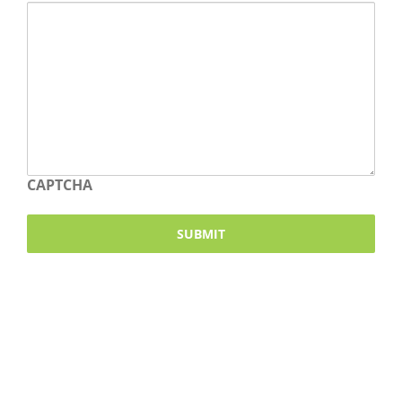
CAPTCHA