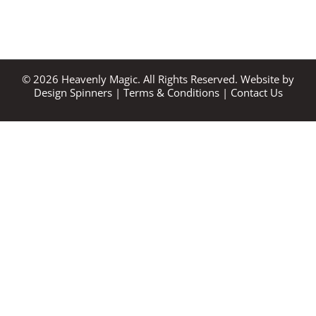
©
2026
Heavenly Magic. All Rights Reserved. Website by
Design Spinners
|
Terms & Conditions
|
Contact Us