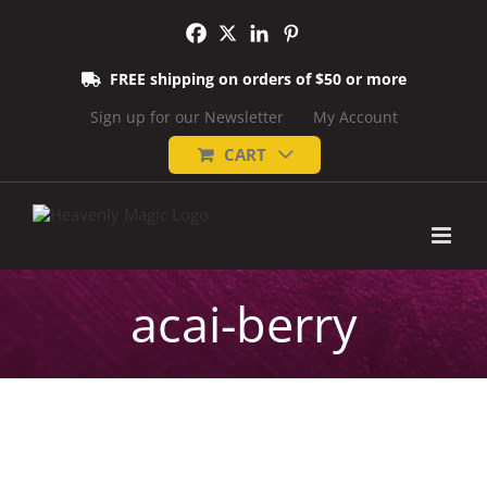
Skip
to
content
FREE shipping on orders of $50 or more
Sign up for our Newsletter
My Account
CART
acai-berry