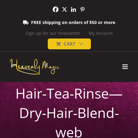
Skip
to
content
FREE shipping on orders of $50 or more
Sign up for our Newsletter
My Account
CART
Hair-Tea-Rinse—
Dry-Hair-Blend-
web