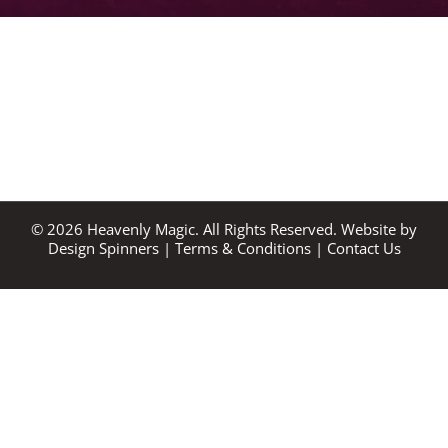
©
2026
Heavenly Magic. All Rights Reserved. Website by
Design Spinners
|
Terms & Conditions
|
Contact Us