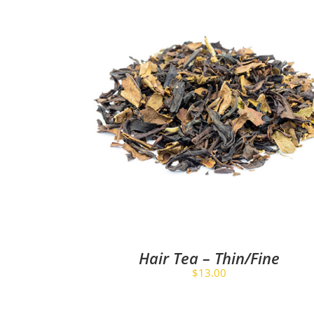
Hair Tea – Thin/Fine
$
13.00