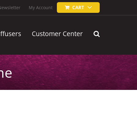
CART
Newsletter
My Account
iffusers
Customer Center
me