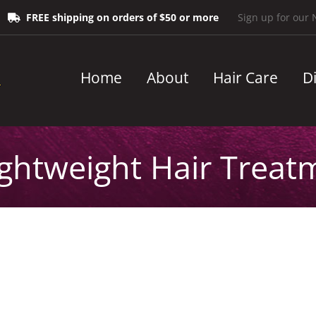
FREE shipping on orders of $50 or more
Sign up for our 
Home
About
Hair Care
D
ightweight Hair Treat