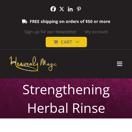
Skip
to
content
FREE shipping on orders of $50 or more
Sign up for our Newsletter
My Account
CART
Strengthening
Herbal Rinse