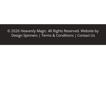
©
2026
Heavenly Magic. All Rights Reserved. Website by
Design Spinners
|
Terms & Conditions
|
Contact Us