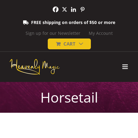
Skip
to
content
FREE shipping on orders of $50 or more
Sign up for our Newsletter
My Account
CART
Horsetail